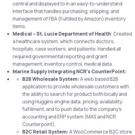
central and displayed to in an easy-to-understand
interface that handles purchasing, shipping, and
management of FBA (Fulfilled by Amazon) inventory
items.
Medical – St. Lucie Department of Health
: Created
a healthcare system, which connects doctors,
hospitals, case workers, and patients. Handled all
required governmental reporting and grant
management, inventory control, medical data.
Marine Supply integrating NCR’s CounterPoint:
B2B Wholesale System:
A web based B2B
application to provide wholesale customers with
the ability to search for product both locally and
using Huggins engine data, pricing, availability,
fulfillment, and to push data to the company’s
accounting and ERP system (MAS and NCR
Counterpoint).
B2C Retail System:
A WooCommerce B2C store