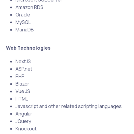
Amazon RDS
Oracle
MySQL
MariaDB
Web Technologies
NextJS
ASP.net
PHP
Blazor
Vue JS
HTML
Javascript and other related scripting languages
Angular
JQuery
Knockout