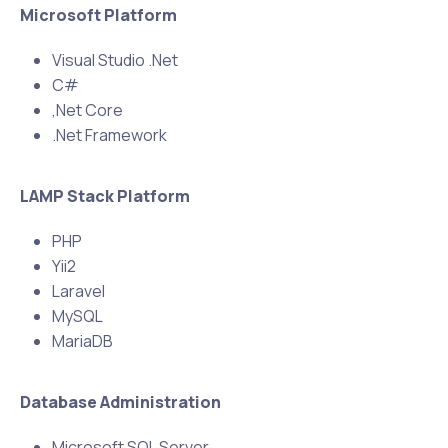
Microsoft Platform
Visual Studio .Net
C#
,Net Core
.Net Framework
LAMP Stack Platform
PHP
Yii2
Laravel
MySQL
MariaDB
Database Administration
Microsoft SQL Server