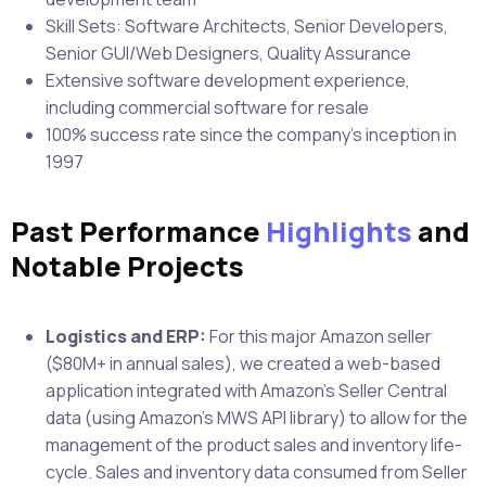
Skill Sets: Software Architects, Senior Developers,
Senior GUI/Web Designers, Quality Assurance
Extensive software development experience,
including commercial software for resale
100% success rate since the company’s inception in
1997
Past Performance
Highlights
and
Notable Projects
Logistics and ERP:
For this major Amazon seller
($80M+ in annual sales), we created a web-based
application integrated with Amazon’s Seller Central
data (using Amazon’s MWS API library) to allow for the
management of the product sales and inventory life-
cycle. Sales and inventory data consumed from Seller