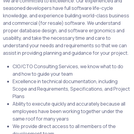
We are committed to excellence. Our experienced and
seasoned developers have full software life-cycle
knowledge, and experience building world-class business
and commercial (for resale) software. We understand
proper database design, and software ergonomics and
usability, and take the necessary time and care to
understand your needs and requirements so that we can
assist in providing planning and guidance for your project.
CIO/CTO Consulting Services, we know what to do
and how to guide your team
Excellence in technical documentation, including
Scope and Requirements, Specifications, and Project
Plans
Ability to execute quickly and accurately because all
employees have been working together under the
same roof for many years
We provide direct access to all members of the
development team