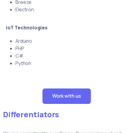
Breeze
Electron
IoT Technologies
Arduino
PHP
C#
Python
Work with us
Differentiators