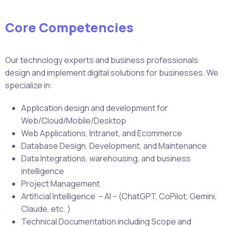
Core Competencies
Our technology experts and business professionals
design and implement digital solutions for businesses. We
specialize in:
Application design and development for
Web/Cloud/Mobile/Desktop
Web Applications, Intranet, and Ecommerce
Database Design, Development, and Maintenance
Data Integrations, warehousing, and business
intelligence
Project Management
Artificial Intelligence – AI – (ChatGPT, CoPilot, Gemini,
Claude, etc. )
Technical Documentation including Scope and