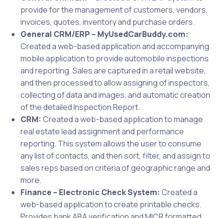
provide for the management of customers, vendors,
invoices, quotes, inventory and purchase orders.
General CRM/ERP – MyUsedCarBuddy.com:
Created a web-based application and accompanying
mobile application to provide automobile inspections
and reporting. Sales are captured in a retail website,
and then processed to allow assigning of inspectors,
collecting of data and images, and automatic creation
of the detailed Inspection Report.
CRM:
Created a web-based application to manage
real estate lead assignment and performance
reporting. This system allows the user to consume
any list of contacts, and then sort, filter, and assign to
sales reps based on criteria of geographic range and
more.
Finance – Electronic Check System:
Created a
web-based application to create printable checks.
Provides bank ABA verification and MICR formatted