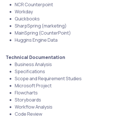
NCR Counterpoint
Workday
Quickbooks
SharpSpring (marketing)
MainSpring (CounterPoint)
Huggins Engine Data
Technical Documentation
Business Analysis
Specifications
Scope and Requirement Studies
Microsoft Project
Flowcharts
Storyboards
Workflow Analysis
Code Review