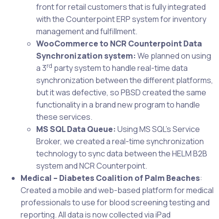
front for retail customers that is fully integrated
with the Counterpoint ERP system for inventory
management and fulfillment.
WooCommerce to NCR Counterpoint Data
Synchronization system:
We planned on using
rd
a 3
party system to handle real-time data
synchronization between the different platforms,
but it was defective, so PBSD created the same
functionality in a brand new program to handle
these services.
MS SQL Data Queue:
Using MS SQL’s Service
Broker, we created a real-time synchronization
technology to sync data between the HELM B2B
system and NCR Counterpoint.
Medical – Diabetes Coalition of Palm Beaches
:
Created a mobile and web-based platform for medical
professionals to use for blood screening testing and
reporting. All data is now collected via iPad