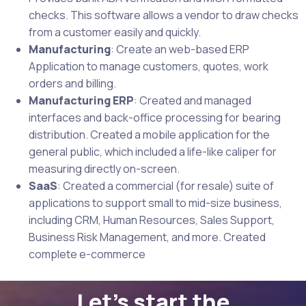
checks. This software allows a vendor to draw checks
from a customer easily and quickly.
Manufacturing
: Create an web-based ERP
Application to manage customers, quotes, work
orders and billing.
Manufacturing ERP
: Created and managed
interfaces and back-office processing for bearing
distribution. Created a mobile application for the
general public, which included a life-like caliper for
measuring directly on-screen.
SaaS
: Created a commercial (for resale) suite of
applications to support small to mid-size business,
including CRM, Human Resources, Sales Support,
Business Risk Management, and more. Created
complete e-commerce
Let's start the