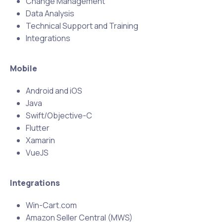
Change Management
Data Analysis
Technical Support and Training
Integrations
Mobile
Android and iOS
Java
Swift/Objective-C
Flutter
Xamarin
VueJS
Integrations
Win-Cart.com
Amazon Seller Central (MWS)