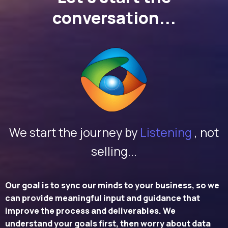
conversation...
We start the journey by
Listening
, not
selling...
Our goal is to sync our minds to your business, so we
can provide meaningful input and guidance that
improve the process and deliverables. We
understand your goals first, then worry about data