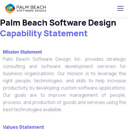
Palm Beach Software Design
Capability Statement
Mission Statement
Palm Beach Software Design, Inc. provides strategic
consulting and software development services for
business organizations. Our mission is to leverage the
right people, technologies, and skills to help increase
productivity by developing custom software applications.
Our goals are to improve management of people,
process, and production of goods and services using the
best technologies available.
Values Statement