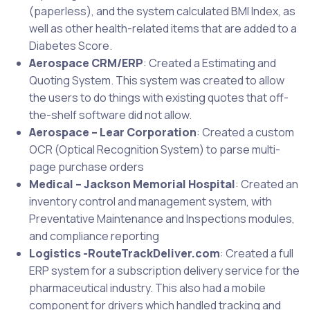
(paperless), and the system calculated BMI Index, as
well as other health-related items that are added to a
Diabetes Score.
Aerospace CRM/ERP
: Created a Estimating and
Quoting System. This system was created to allow
the users to do things with existing quotes that off-
the-shelf software did not allow.
Aerospace – Lear Corporation
: Created a custom
OCR (Optical Recognition System) to parse multi-
page purchase orders
Medical – Jackson Memorial Hospital
: Created an
inventory control and management system, with
Preventative Maintenance and Inspections modules,
and compliance reporting
Logistics -RouteTrackDeliver.com
: Created a full
ERP system for a subscription delivery service for the
pharmaceutical industry. This also had a mobile
component for drivers which handled tracking and