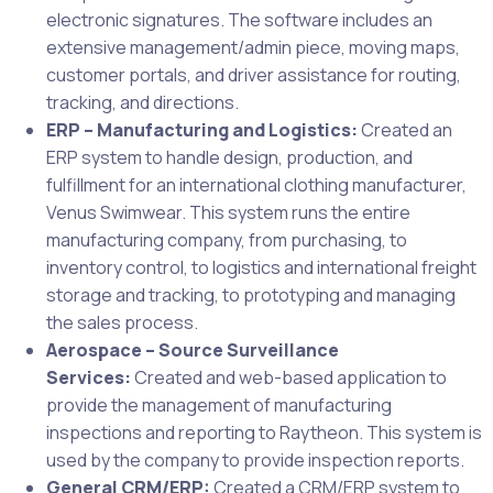
electronic signatures. The software includes an
extensive management/admin piece, moving maps,
customer portals, and driver assistance for routing,
tracking, and directions.
ERP – Manufacturing and Logistics:
Created an
ERP system to handle design, production, and
fulfillment for an international clothing manufacturer,
Venus Swimwear. This system runs the entire
manufacturing company, from purchasing, to
inventory control, to logistics and international freight
storage and tracking, to prototyping and managing
the sales process.
Aerospace – Source Surveillance
Services:
Created and web-based application to
provide the management of manufacturing
inspections and reporting to Raytheon. This system is
used by the company to provide inspection reports.
General CRM/ERP:
Created a CRM/ERP system to