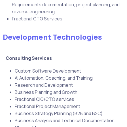
Requirements documentation, project planning, and
reverse engineering
Fractional CTO Services
Development Technologies
Consulting Services
Custom Software Development
AI Automation, Coaching, and Training
Research and Development
Business Planning and Growth
Fractional CIO/CTO services
Fractional Project Management
Business Strategy Planning (B2B and B2C)
Business Analysis and Technical Documentation