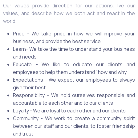
Our values provide direction for our actions, live our
values, and describe how we both act and react in the
world:
Pride - We take pride in how we will improve your
business, and provide the best service
Learn- We take the time to understand your business
and needs
Educate - We like to educate our clients and
employees to help them understand "how and why"
Expectations - We expect our employees to always
give their best
Responsibility - We hold ourselves responsible and
accountable to each other and to our clients
Loyalty - We are loyal to each other and our clients
Community - We work to create a community spirit
between our staff and our clients, to foster friendship
and trust