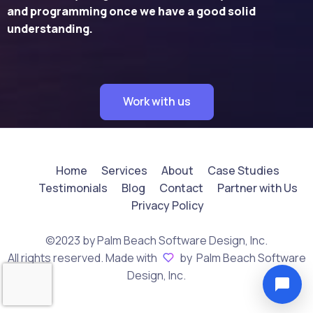
and programming once we have a good solid
understanding.
Work with us
Home
Services
About
Case Studies
Testimonials
Blog
Contact
Partner with Us
Privacy Policy
©2023 by Palm Beach Software Design, Inc.
All rights reserved. Made with
by Palm Beach Software
Design, Inc.