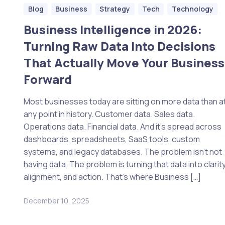
Blog
Business
Strategy
Tech
Technology
Business Intelligence in 2026:
Turning Raw Data Into Decisions
That Actually Move Your Business
Forward
Most businesses today are sitting on more data than a
any point in history. Customer data. Sales data.
Operations data. Financial data. And it’s spread across
dashboards, spreadsheets, SaaS tools, custom
systems, and legacy databases. The problem isn’t not
having data. The problem is turning that data into clarity
alignment, and action. That’s where Business […]
December 10, 2025