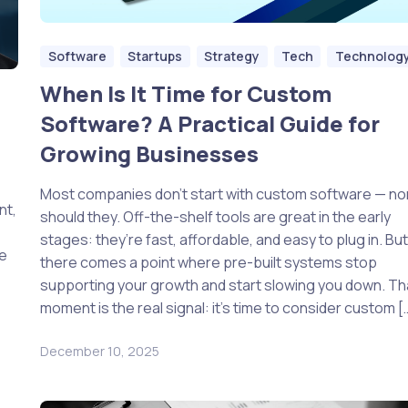
Software
Startups
Strategy
Tech
Technolog
When Is It Time for Custom
Software? A Practical Guide for
Growing Businesses
Most companies don’t start with custom software — no
nt,
should they. Off-the-shelf tools are great in the early
stages: they’re fast, affordable, and easy to plug in. Bu
le
there comes a point where pre-built systems stop
supporting your growth and start slowing you down. Th
moment is the real signal: it’s time to consider custom [
h
December 10, 2025