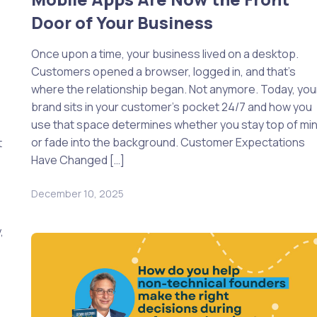
Door of Your Business
Once upon a time, your business lived on a desktop.
Customers opened a browser, logged in, and that’s
where the relationship began. Not anymore. Today, you
brand sits in your customer’s pocket 24/7 and how you
use that space determines whether you stay top of mi
or fade into the background. Customer Expectations
t
Have Changed […]
December 10, 2025
,