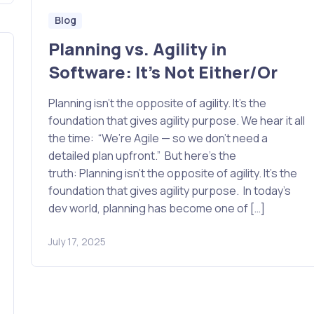
Blog
Planning vs. Agility in
Software: It’s Not Either/Or
Planning isn’t the opposite of agility. It’s the
foundation that gives agility purpose. We hear it all
the time: “We’re Agile — so we don’t need a
detailed plan upfront.” But here’s the
truth: Planning isn’t the opposite of agility. It’s the
foundation that gives agility purpose. In today’s
dev world, planning has become one of […]
July 17, 2025