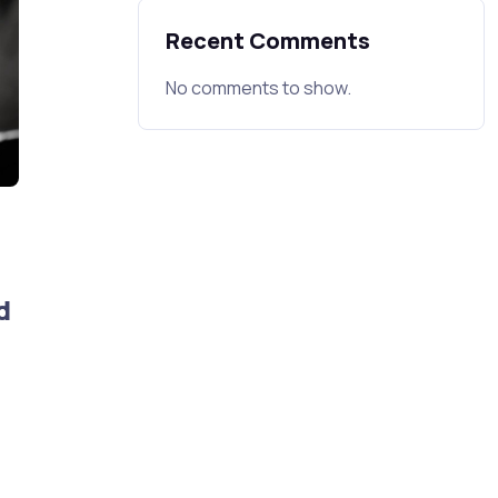
Recent Comments
No comments to show.
d