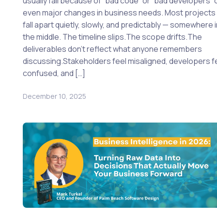
usually fail because of “bad code” or “bad developers” 
even major changes in business needs. Most projects
fall apart quietly, slowly, and predictably — somewhere 
the middle. The timeline slips.The scope drifts.The
deliverables don’t reflect what anyone remembers
discussing.Stakeholders feel misaligned, developers f
confused, and […]
December 10, 2025