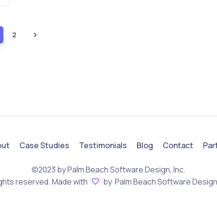
2
out
Case Studies
Testimonials
Blog
Contact
Par
©2023 by Palm Beach Software Design, Inc.
rights reserved. Made with
by Palm Beach Software Design,