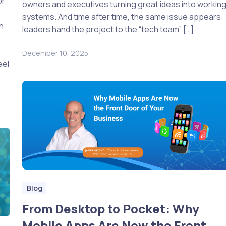
or
owners and executives turning great ideas into workin
systems. And time after time, the same issue appears:
in
leaders hand the project to the “tech team” […]
December 10, 2025
eel
Blog
From Desktop to Pocket: Why
Mobile Apps Are Now the Front