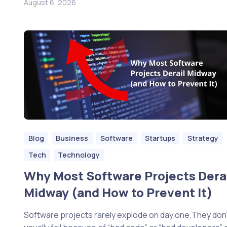
August 6, 2026
Blog
Business
Software
Startups
Strategy
Tech
Technology
Why Most Software Projects Dera
Midway (and How to Prevent It)
Software projects rarely explode on day one.They don’