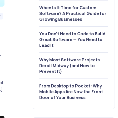
When Is It Time for Custom
Software? A Practical Guide for
y
Growing Businesses
You Don’t Need to Code to Build
Great Software — You Need to
Lead It
r
Why Most Software Projects
Derail Midway (and How to
t
Prevent It)
at
From Desktop to Pocket: Why
…]
Mobile Apps Are Now the Front
Door of Your Business