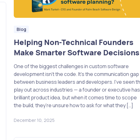
Blog
Helping Non-Technical Founders
Make Smarter Software Decisions
One of the biggest challenges in custom software
development isn’t the code. It’s the communication gap
between business leaders and developers. I’ve seen th
play out across industries — a founder or executive has
brilliant product idea, but when it comes time to scope
the build, they’re unsure how to ask for what they […]
December 10, 2025