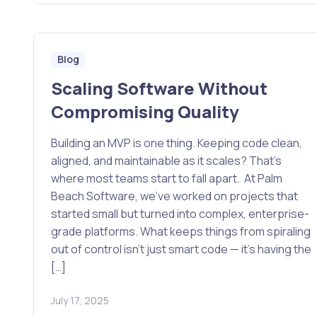
Blog
Scaling Software Without
Compromising Quality
Building an MVP is one thing. Keeping code clean,
aligned, and maintainable as it scales? That’s
where most teams start to fall apart. At Palm
Beach Software, we’ve worked on projects that
started small but turned into complex, enterprise-
grade platforms. What keeps things from spiraling
out of control isn’t just smart code — it’s having the
[…]
July 17, 2025