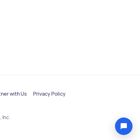
tner with Us
Privacy Policy
 Inc.