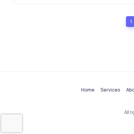
1
Home
Services
Ab
All 