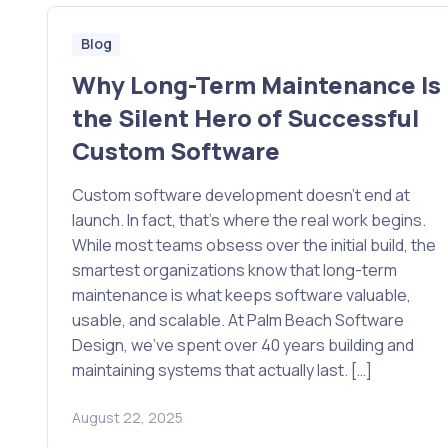
Blog
Why Long-Term Maintenance Is
the Silent Hero of Successful
Custom Software
Custom software development doesn’t end at
launch. In fact, that’s where the real work begins.
While most teams obsess over the initial build, the
smartest organizations know that long-term
maintenance is what keeps software valuable,
usable, and scalable. At Palm Beach Software
Design, we’ve spent over 40 years building and
maintaining systems that actually last. […]
August 22, 2025