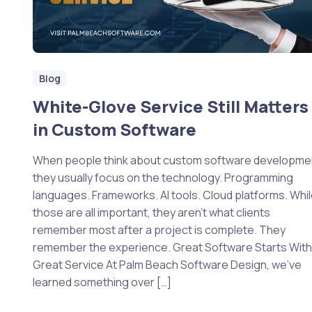
Blog
White-Glove Service Still Matters
in Custom Software
When people think about custom software developme
they usually focus on the technology. Programming
languages. Frameworks. AI tools. Cloud platforms. Whi
those are all important, they aren’t what clients
remember most after a project is complete. They
remember the experience. Great Software Starts Wit
Great Service At Palm Beach Software Design, we’ve
learned something over […]