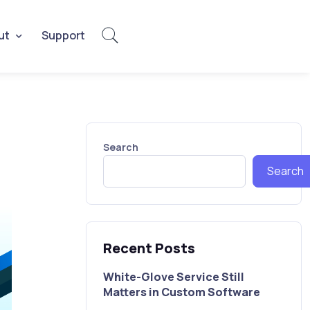
ut
Support
Search
Search
Recent Posts
White-Glove Service Still
Matters in Custom Software