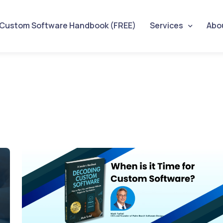
 Custom Software Handbook (FREE)
Services
Abo