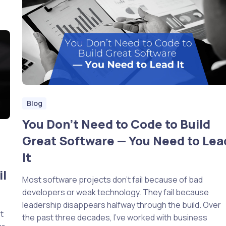
Blog
You Don’t Need to Code to Build
Great Software — You Need to Lea
It
il
Most software projects don’t fail because of bad
developers or weak technology. They fail because
leadership disappears halfway through the build. Over
t
the past three decades, I’ve worked with business